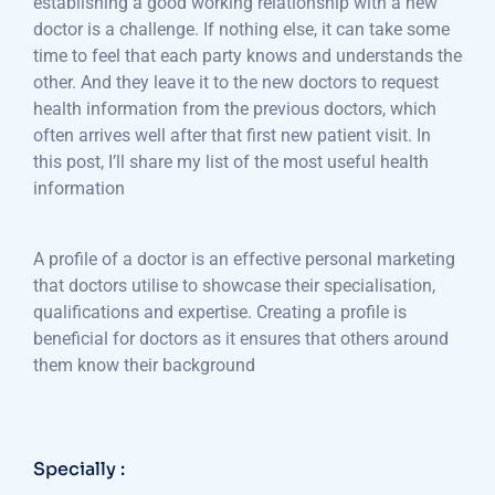
establishing a good working relationship with a new
doctor is a challenge. If nothing else, it can take some
time to feel that each party knows and understands the
other. And they leave it to the new doctors to request
health information from the previous doctors, which
often arrives well after that first new patient visit. In
this post, I’ll share my list of the most useful health
information
A profile of a doctor is an effective personal marketing
that doctors utilise to showcase their specialisation,
qualifications and expertise. Creating a profile is
beneficial for doctors as it ensures that others around
them know their background
Specially :