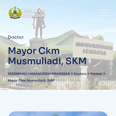
Doctor
Mayor Ckm
Musmuliadi, SKM
>
>
>
KESDAM XIV HASANUDDIN MAKASSAR
Doctors
Pejabat
Mayor Ckm Musmuliadi, SKM