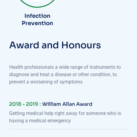
Infection
Prevention
Award and Honours
Health professionals a wide range of instruments to
diagnose and treat a disease or other condition, to
prevent a worsening of symptoms
2018 - 2019 :
William Allan Award
Getting medical help right away for someone who is
having a medical emergency