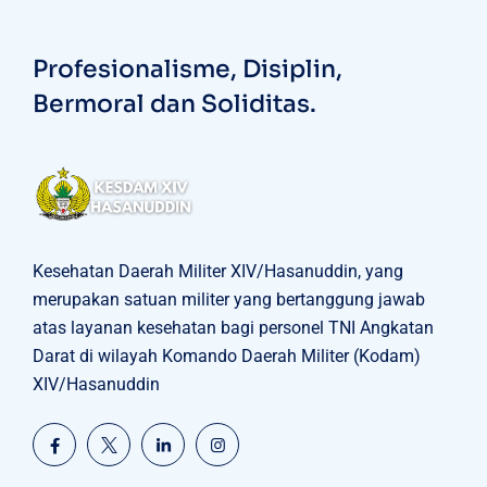
Profesionalisme, Disiplin,
Bermoral dan Soliditas.
Kesehatan Daerah Militer XIV/Hasanuddin, yang
merupakan satuan militer yang bertanggung jawab
atas layanan kesehatan bagi personel TNI Angkatan
Darat di wilayah Komando Daerah Militer (Kodam)
XIV/Hasanuddin