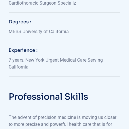
Cardiothoracic Surgeon Specializ
Degrees :
MBBS University of California
Experience :
7 years, New York Urgent Medical Care Serving
California
Professional Skills
The advent of precision medicine is moving us closer
to more precise and powerful health care that is for