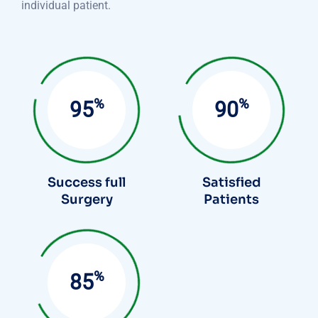
individual patient.
%
%
95
90
Success full
Satisfied
Surgery
Patients
%
85