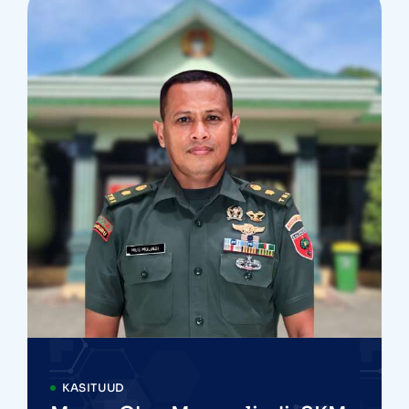
KASITUUD