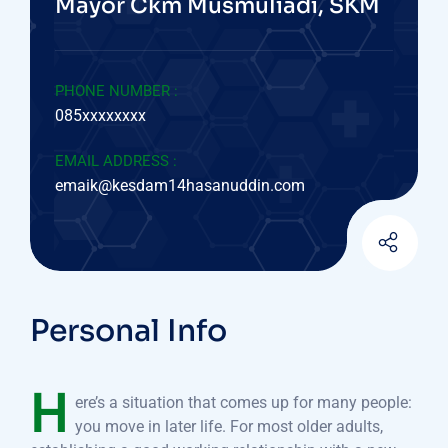
Mayor Ckm Musmuliadi, SKM
PHONE NUMBER :
085xxxxxxxx
EMAIL ADDRESS :
emaik@kesdam14hasanuddin.com
Personal Info
H
ere’s a situation that comes up for many people:
you move in later life. For most older adults,