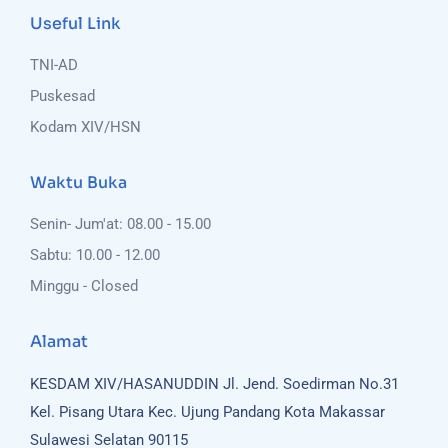
Useful Link
TNI-AD
Puskesad
Kodam XIV/HSN
Waktu Buka
Senin- Jum'at: 08.00 - 15.00
Sabtu: 10.00 - 12.00
Minggu - Closed
Alamat
KESDAM XIV/HASANUDDIN
Jl. Jend. Soedirman No.31
Kel. Pisang Utara
Kec. Ujung Pandang
Kota Makassar
Sulawesi Selatan 90115