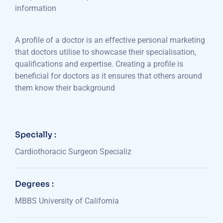
information
A profile of a doctor is an effective personal marketing
that doctors utilise to showcase their specialisation,
qualifications and expertise. Creating a profile is
beneficial for doctors as it ensures that others around
them know their background
Specially :
Cardiothoracic Surgeon Specializ
Degrees :
MBBS University of California