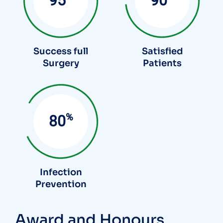
95
90
Success full
Satisfied
Surgery
Patients
%
85
Infection
Prevention
Award and Honours