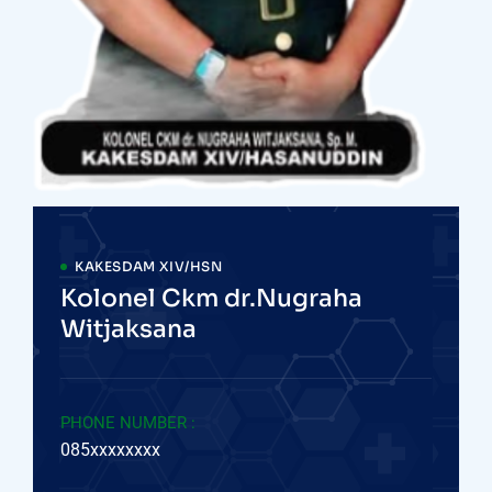
KAKESDAM XIV/HSN
Kolonel Ckm dr.Nugraha
Witjaksana
PHONE NUMBER :
085xxxxxxxx