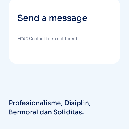
Send a message
Error:
Contact form not found.
Profesionalisme, Disiplin,
Bermoral dan Soliditas.