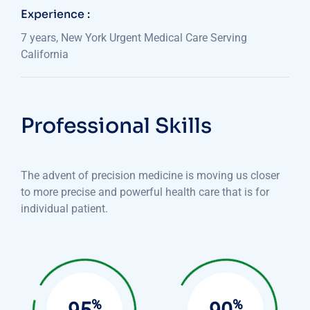
Experience :
7 years, New York Urgent Medical Care Serving
California
Professional Skills
The advent of precision medicine is moving us closer
to more precise and powerful health care that is for
individual patient.
%
%